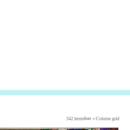
342 items
Column grid
Sort