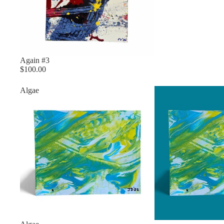
Again #3
$100.00
Algae