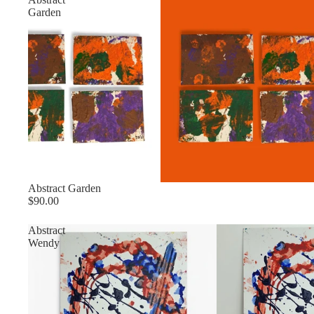
Garden
Abstract Garden
$90.00
Abstract
Wendy