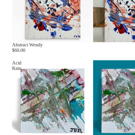
Sold out
Abstract Wendy
$60.00
Acid
Rain