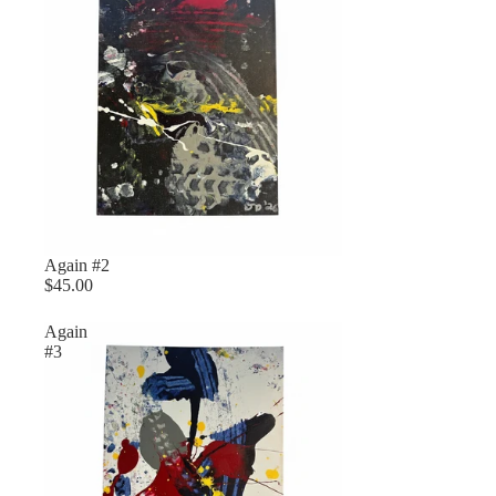
Again #2
$45.00
Again
#3