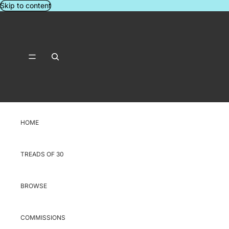
Skip to content
HOME
TREADS OF 30
BROWSE
COMMISSIONS