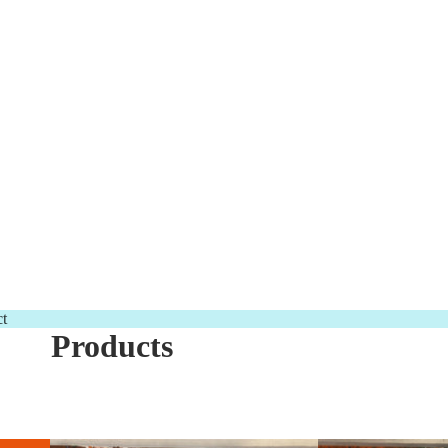
t
Products