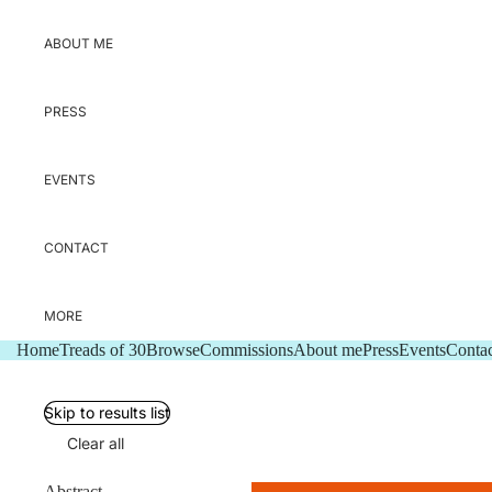
ABOUT ME
PRESS
EVENTS
CONTACT
MORE
Home
Treads of 30
Browse
Commissions
About me
Press
Events
Contac
Skip to results list
Clear all
Abstract