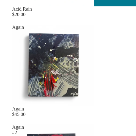
Sold out
Acid Rain
$20.00
Again
Again
$45.00
Again
#2