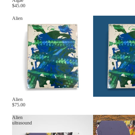
Sold out
Algae
$45.00
Alien
Alien
$75.00
Alien
ultrasound